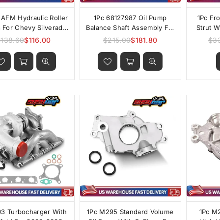
AFM Hydraulic Roller
1Pc 68127987 Oil Pump
1Pc Fr
s For Chevy Silverado
Balance Shaft Assembly For
Strut 
GMC Sierra 4.8L 5.3L
2011-2014 Chrysler 200 2.4L
2024 
$138.60
$116.00
$215.00
$181.80
$3
Regular
Regular
 6.2L V8 2007-2013
price
price
03 Turbocharger With
1Pc M295 Standard Volume
1Pc M