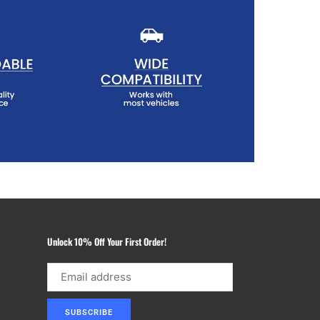
Unlock 10% Off Your First Order!
SUBSCRIBE