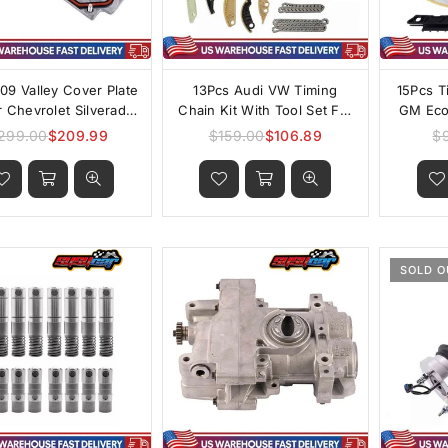
09 Valley Cover Plate
13Pcs Audi VW Timing
15Pcs T
r Chevrolet Silverado
Chain Kit With Tool Set For
GM Ecot
0 GM 5.3L AFM/DOD
1.8T 2.0T
299.00
$209.99
$159.00
$106.89
$
Regular
Regular
price
price
SOLD O