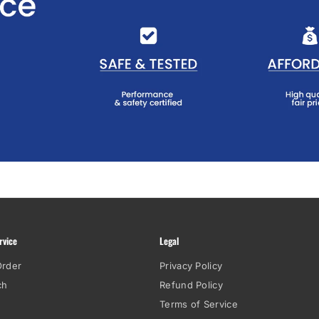
rvice
Legal
Order
Privacy Policy
ch
Refund Policy
Terms of Service