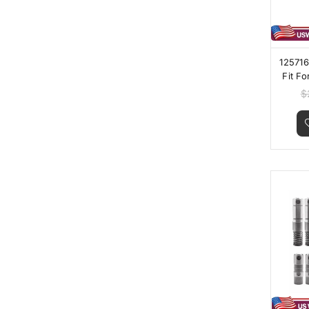
125716
Fit Fo
150
$