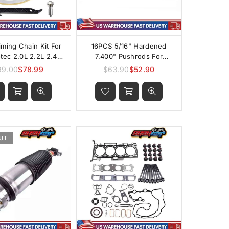
iming Chain Kit For
16PCS 5/16" Hardened
ec 2.0L 2.2L 2.4L
7.400" Pushrods For
Engines
Chevrolet GMC Cadillac
99.00
$78.99
$63.90
$52.90
Regular
Regular
4.8L 5.3L 5.7L 6.0L
price
price
6.2LLS1/LS2/LS6/L92/LS3/L99
UT