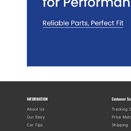
INFORMATION
Customer Se
About Us
Tracking 
Our Story
Price Mat
Car Tips
Shipping