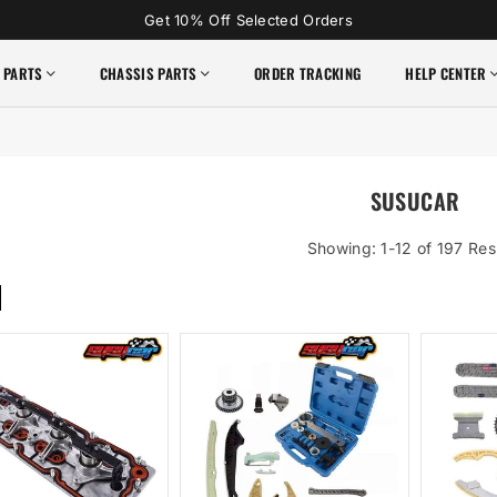
Get 10% Off Selected Orders
 PARTS
CHASSIS PARTS
ORDER TRACKING
HELP CENTER
SUSUCAR
Showing: 1-12 of 197 Res