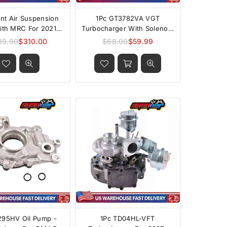
ont Air Suspension
1Pc GT3782VA VGT
With MRC For 2021-
Turbocharger With Solenoid
Cadillac Escalade
For 2003-2004 Ford 6.0L
39.90
$310.00
$68.00
$59.99
Regular
Regular
Power Stroke
price
price
295HV Oil Pump -
1Pc TD04HL-VFT