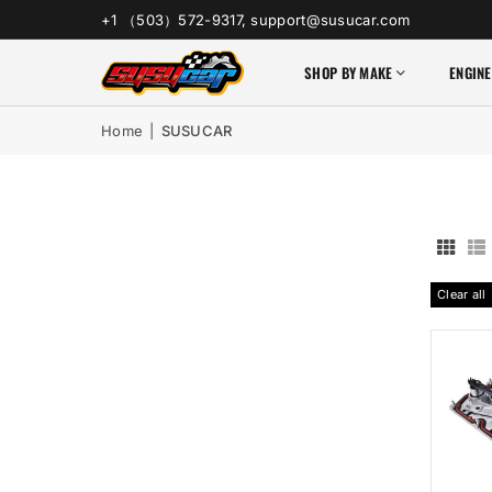
+1 （503）572-9317, support@susucar.com
SHOP BY MAKE
ENGINE
Home
|
SUSUCAR
Clear all