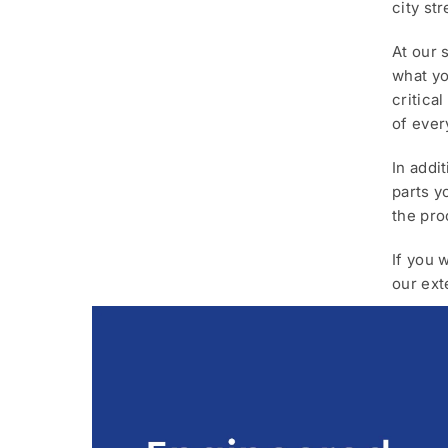
city st
At our 
what yo
critica
of ever
In addi
parts y
the pro
If you 
our ext