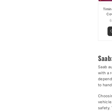
Timin
Co
Che
$
Equi
Saab
Saab au
with a 
dependa
to hand
Choosin
vehicle
safety.