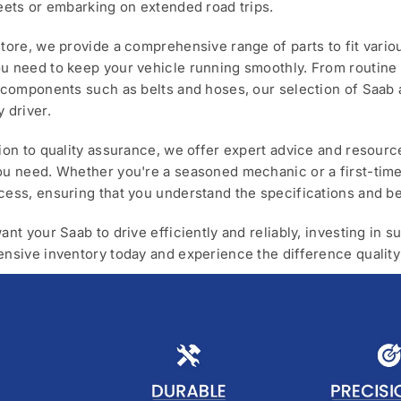
reets or embarking on extended road trips.
store, we provide a comprehensive range of parts to fit vario
u need to keep your vehicle running smoothly. From routine m
l components such as belts and hoses, our selection of Saab 
y driver.
tion to quality assurance, we offer expert advice and resour
ou need. Whether you're a seasoned mechanic or a first-time
cess, ensuring that you understand the specifications and be
want your Saab to drive efficiently and reliably, investing in
ensive inventory today and experience the difference quality