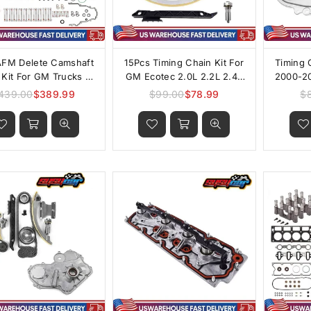
AFM Delete Camshaft
15Pcs Timing Chain Kit For
Timing 
r Kit For GM Trucks &
GM Ecotec 2.0L 2.2L 2.4L
2000-20
SUVs
Engines
Pont
439.00
$389.99
$99.00
$78.99
$
Regular
Regular
Chevrol
price
price
2