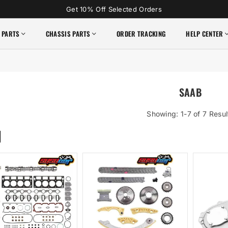
Get 10% Off Selected Orders
 PARTS
CHASSIS PARTS
ORDER TRACKING
HELP CENTER
SAAB
Showing: 1-7 of 7 Resul