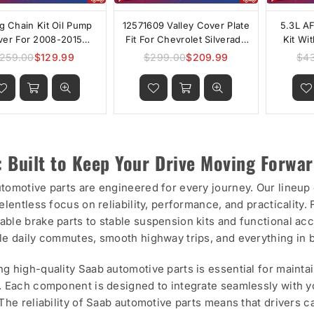
g Chain Kit Oil Pump
12571609 Valley Cover Plate
5.3L A
ver For 2008-2015
Fit For Chevrolet Silverado
Kit Wi
vrolet GMC Malibu
1500 GM 5.3L AFM/DOD
259.00
$129.99
$299.00
$209.99
$4
Regular
Regular
nox Pontiac L4 2.4L
price
price
: Built to Keep Your Drive Moving Forwa
tomotive parts are engineered for every journey. Our lineu
relentless focus on reliability, performance, and practicali
ble brake parts to stable suspension kits and functional ac
le daily commutes, smooth highway trips, and everything in
g high-quality Saab automotive parts is essential for mainta
. Each component is designed to integrate seamlessly with 
 The reliability of Saab automotive parts means that drivers 