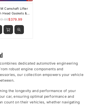
FM Camshaft Lifter
th Head Gaskets &
Bolts
39.00
$379.99
Regular
price
rd
p combines dedicated automotive engineering
ty. From robust engine components and
cessories, our collection empowers your vehicle
 between.
ining the longevity and performance of your
your car, ensuring optimal performance and
can count on their vehicles, whether navigating