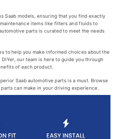
us Saab models, ensuring that you find exactly
aintenance items like filters and fluids to
automotive parts is curated to meet the needs
ces to help you make informed choices about the
 DIYer, our team is here to guide you through
nefits of each product.
 superior Saab automotive parts is a must. Browse
 parts can make in your driving experience.