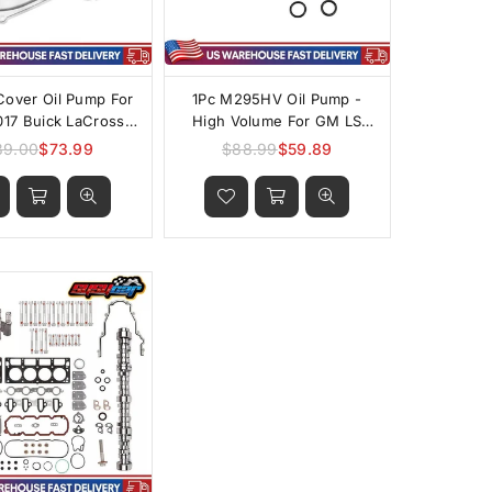
Cover Oil Pump For
1Pc M295HV Oil Pump -
17 Buick LaCrosse
High Volume For GM LS
iac Saturn Saab
4.8L 5.3L 5.7L 6.0L 6.2L
89.00
$73.99
$88.99
$59.89
Regular
Regular
et 9-3X Alero 2.0L
price
price
.4L L4 DOHC