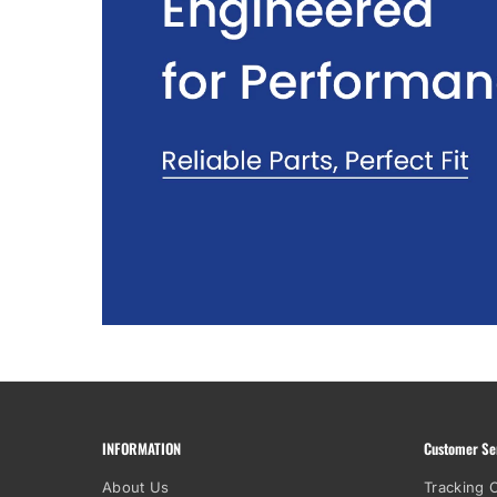
INFORMATION
Customer Se
About Us
Tracking 