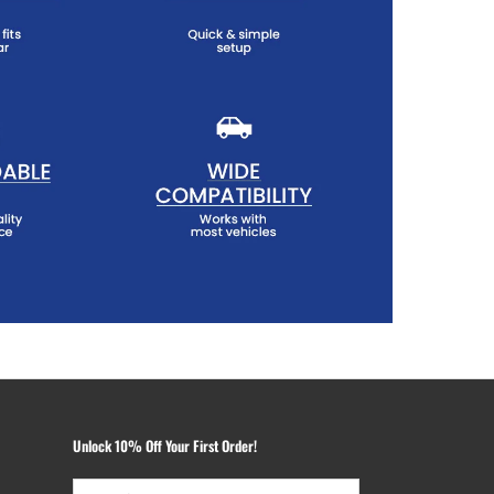
Unlock 10% Off Your First Order!