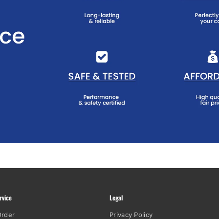
rvice
Legal
Order
Privacy Policy