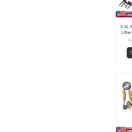
5.3L 
Lifte
$