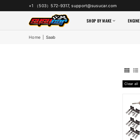
+1 （503）572-9317, support@susucar.com
SHOP BY MAKE
ENGINE
Home
|
Saab
Clear all