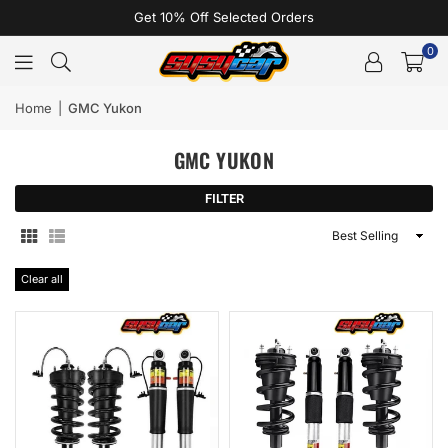
Get 10% Off Selected Orders
0
Home
|
GMC Yukon
GMC YUKON
FILTER
Sort
By
Clear all