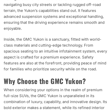
navigating busy city streets or tackling rugged off-road
terrain, the Yukon’s capabilities stand out. It features
advanced suspension systems and exceptional handling,
ensuring that the driving experience remains smooth and
enjoyable.
Inside, the GMC Yukon is a sanctuary, fitted with world-
class materials and cutting-edge technology. From
spacious seating to an intuitive infotainment system, every
aspect is crafted for a premium experience. Safety
features are also at the forefront, providing peace of mind
for families who prioritize security while on the road.
Why Choose the GMC Yukon?
When considering your options in the realm of premium
full-size SUVs, the GMC Yukon is unparalleled in its
combination of luxury, capability, and innovative design. Its
bold exterior makes a statement, while its refined interior