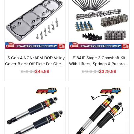
LS Gen 4 NON-AFM DOD Valley
E1841P Stage 3 Camshaft Kit
Cover Block Off Plate For Chevy
With Lifters, Springs & Pushrods
Silverado GM 5.3L 6.0L 6.2L
For GM LS
$59.00
$45.99
$403.00
$329.99
Regular
Regular
Replace#12598832
price
price