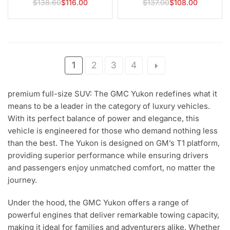
$138.60
$116.00
$137.00
$108.00
Regular
Regular
6.0L 6.2L V8 2007-2013
Cadillac LS1 LS2 LS3 LS6
price
price
1
2
3
4
premium full-size SUV: The GMC Yukon redefines what it
means to be a leader in the category of luxury vehicles.
With its perfect balance of power and elegance, this
vehicle is engineered for those who demand nothing less
than the best. The Yukon is designed on GM’s T1 platform,
providing superior performance while ensuring drivers
and passengers enjoy unmatched comfort, no matter the
journey.
Under the hood, the GMC Yukon offers a range of
powerful engines that deliver remarkable towing capacity,
making it ideal for families and adventurers alike. Whether