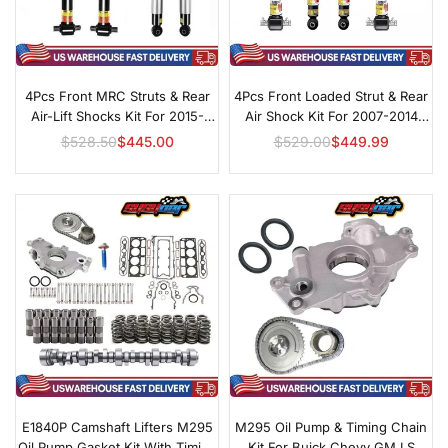
4Pcs Front MRC Struts & Rear
4Pcs Front Loaded Strut & Rear
Air-Lift Shocks Kit For 2015-
Air Shock Kit For 2007-2014
2020 Cadillac Escalade
Cadillac Escalade
$528.50
$445.00
$529.00
$449.99
Regular
Regular
price
price
E1840P Camshaft Lifters M295
M295 Oil Pump & Timing Chain
Oil Pump Gasket Kit With Timing
Kit For Buick Chevy GM LS