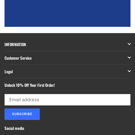
INFORMATION
Customer Service
Legal
Unlock 10% Off Your First Order!
SUBSCRIBE
Social media