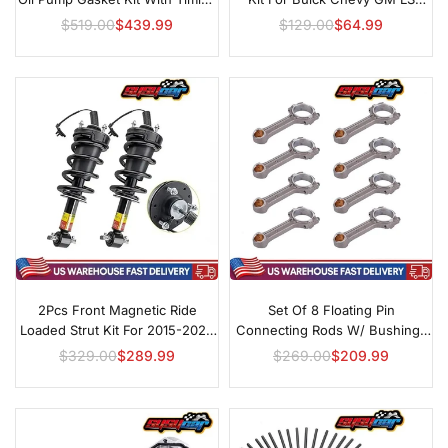
Set For GM LS
Engines 4.8L 5.3L 6.0L
$519.00
$439.99
$129.00
$64.99
Regular
Regular
price
price
2Pcs Front Magnetic Ride
Set Of 8 Floating Pin
Loaded Strut Kit For 2015-2020
Connecting Rods W/ Bushings
Cadillac Escalade
For Chevy GMC LS2 LS3 Gen IV
$329.00
$289.99
$269.00
$209.99
Regular
Regular
5.3L 6.0L 6.2L Engines
price
price