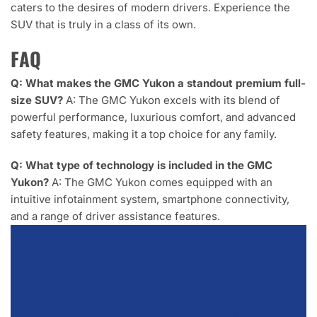
caters to the desires of modern drivers. Experience the
SUV that is truly in a class of its own.
FAQ
Q: What makes the GMC Yukon a standout premium full-
size SUV?
A: The GMC Yukon excels with its blend of
powerful performance, luxurious comfort, and advanced
safety features, making it a top choice for any family.
Q: What type of technology is included in the GMC
Yukon?
A: The GMC Yukon comes equipped with an
intuitive infotainment system, smartphone connectivity,
and a range of driver assistance features.