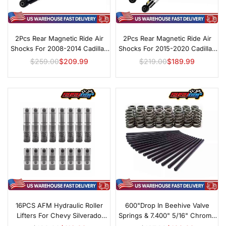
2Pcs Rear Magnetic Ride Air
2Pcs Rear Magnetic Ride Air
Shocks For 2008-2014 Cadillac
Shocks For 2015-2020 Cadillac
Escalade
Escalade
$259.00
$209.99
$219.00
$189.99
Regular
Regular
price
price
16PCS AFM Hydraulic Roller
600"Drop In Beehive Valve
Lifters For Chevy Silverado
Springs & 7.400" 5/16" Chrome
Tahoe GMC Sierra 4.8L 5.3L
Pushrods For Chevrolet GM