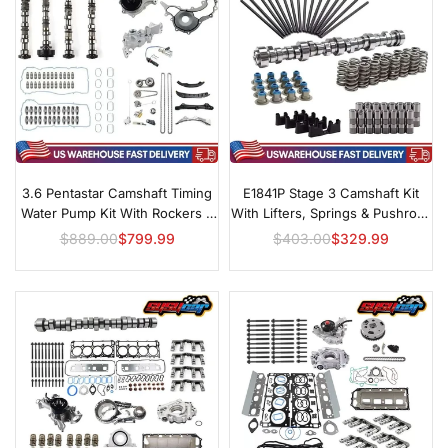
3.6 Pentastar Camshaft Timing
E1841P Stage 3 Camshaft Kit
Water Pump Kit With Rockers &
With Lifters, Springs & Pushrods
Lifters
For GM LS
$889.00
$799.99
$403.00
$329.99
Regular
Regular
price
price