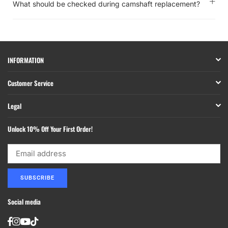
What should be checked during camshaft replacement?
INFORMATION
Customer Service
Legal
Unlock 10% Off Your First Order!
SUBSCRIBE
Social media
Facebook
Instagram
YouTube
TikTok