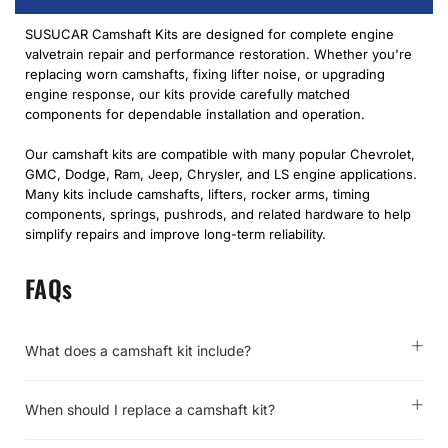
SUSUCAR Camshaft Kits are designed for complete engine
valvetrain repair and performance restoration. Whether you're
replacing worn camshafts, fixing lifter noise, or upgrading
engine response, our kits provide carefully matched
components for dependable installation and operation.
Our camshaft kits are compatible with many popular Chevrolet,
GMC, Dodge, Ram, Jeep, Chrysler, and LS engine applications.
Many kits include camshafts, lifters, rocker arms, timing
components, springs, pushrods, and related hardware to help
simplify repairs and improve long-term reliability.
FAQs
What does a camshaft kit include?
When should I replace a camshaft kit?