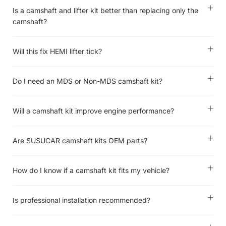
Is a camshaft and lifter kit better than replacing only the
camshaft?
Will this fix HEMI lifter tick?
Do I need an MDS or Non-MDS camshaft kit?
Will a camshaft kit improve engine performance?
Are SUSUCAR camshaft kits OEM parts?
How do I know if a camshaft kit fits my vehicle?
Is professional installation recommended?