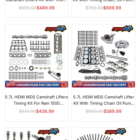
& Oil Pump For Chrysler, Dodge,
& Water Pump For 2011–2019
$599.00
$489.99
$759.00
$669.99
Regular
Regular
Jeep & Ram 1500
Ram 1500
price
price
5.7L HEMI MDS Camshaft Lifters
5.7L HEMI MDS Camshaft Lifter
Timing Kit For Ram 1500
Kit With Timing Chain Oil Pump
Durango & Aspen
For Ram 1500
$519.00
$438.99
$699.00
$589.99
Regular
Regular
price
price