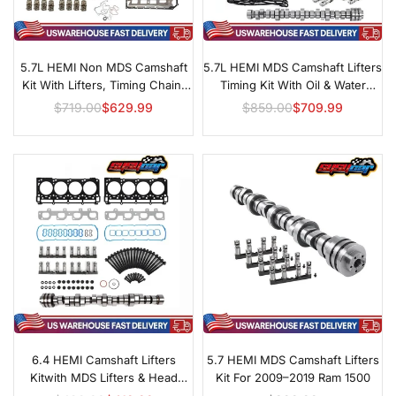
5.7L HEMI Non MDS Camshaft
5.7L HEMI MDS Camshaft Lifters
Kit With Lifters, Timing Chain,
Timing Kit With Oil & Water
Oil & Water Pumps For Select
Pumps For Chrysler, Dodge &
$719.00
$629.99
$859.00
$709.99
Regular
Regular
2005–2008 Models
Jeep
price
price
6.4 HEMI Camshaft Lifters
5.7 HEMI MDS Camshaft Lifters
Kitwith MDS Lifters & Head
Kit For 2009–2019 Ram 1500
Gasketfor 2011–2019 Challenger,