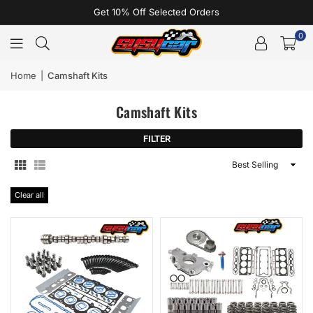
Get 10% Off Selected Orders
0
Home
|
Camshaft Kits
Camshaft Kits
FILTER
Sort
By
Clear all