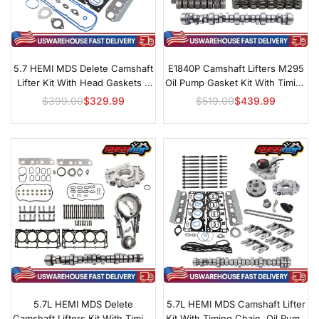
5.7 HEMI MDS Delete Camshaft
E1840P Camshaft Lifters M295
Lifter Kit With Head Gaskets &
Oil Pump Gasket Kit With Timing
Plugs
Set For GM LS
$399.00
$329.99
$519.00
$439.99
Regular
Regular
price
price
5.7L HEMI MDS Delete
5.7L HEMI MDS Camshaft Lifter
Camshaft Lifters Kit With Timing
Kit With Timing Chain, Oil Pump