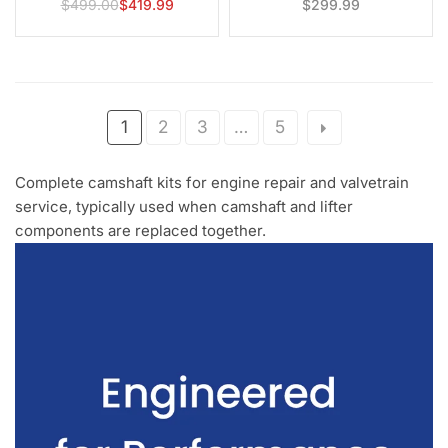
$499.00
$419.99
$299.99
Regular
Regular
Charger, 300 & Grand Cherokee
price
price
1
2
3
…
5
Complete camshaft kits for engine repair and valvetrain
service, typically used when camshaft and lifter
components are replaced together.