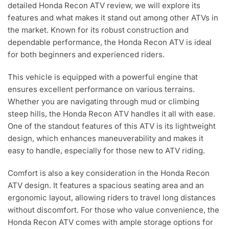
detailed Honda Recon ATV review, we will explore its
features and what makes it stand out among other ATVs in
the market. Known for its robust construction and
dependable performance, the Honda Recon ATV is ideal
for both beginners and experienced riders.
This vehicle is equipped with a powerful engine that
ensures excellent performance on various terrains.
Whether you are navigating through mud or climbing
steep hills, the Honda Recon ATV handles it all with ease.
One of the standout features of this ATV is its lightweight
design, which enhances maneuverability and makes it
easy to handle, especially for those new to ATV riding.
Comfort is also a key consideration in the Honda Recon
ATV design. It features a spacious seating area and an
ergonomic layout, allowing riders to travel long distances
without discomfort. For those who value convenience, the
Honda Recon ATV comes with ample storage options for