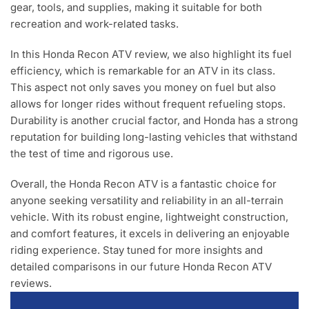
gear, tools, and supplies, making it suitable for both
recreation and work-related tasks.
In this Honda Recon ATV review, we also highlight its fuel
efficiency, which is remarkable for an ATV in its class.
This aspect not only saves you money on fuel but also
allows for longer rides without frequent refueling stops.
Durability is another crucial factor, and Honda has a strong
reputation for building long-lasting vehicles that withstand
the test of time and rigorous use.
Overall, the Honda Recon ATV is a fantastic choice for
anyone seeking versatility and reliability in an all-terrain
vehicle. With its robust engine, lightweight construction,
and comfort features, it excels in delivering an enjoyable
riding experience. Stay tuned for more insights and
detailed comparisons in our future Honda Recon ATV
reviews.