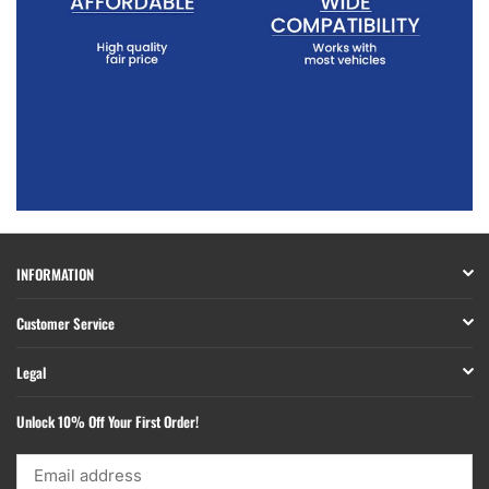
INFORMATION
Customer Service
Legal
Unlock 10% Off Your First Order!