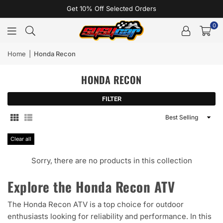
Get 10% Off Selected Orders
0
Home
|
Honda Recon
HONDA RECON
FILTER
Sort
By
Clear all
Sorry, there are no products in this collection
Explore the Honda Recon ATV
The Honda Recon ATV is a top choice for outdoor
enthusiasts looking for reliability and performance. In this