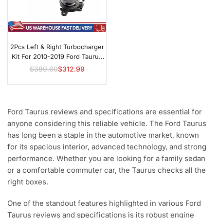
2Pcs Left & Right Turbocharger
Kit For 2010-2019 Ford Taurus
SHO 3.5L EcoBoost
$389.60
$312.99
Regular
price
Ford Taurus reviews and specifications are essential for
anyone considering this reliable vehicle. The Ford Taurus
has long been a staple in the automotive market, known
for its spacious interior, advanced technology, and strong
performance. Whether you are looking for a family sedan
or a comfortable commuter car, the Taurus checks all the
right boxes.
One of the standout features highlighted in various Ford
Taurus reviews and specifications is its robust engine