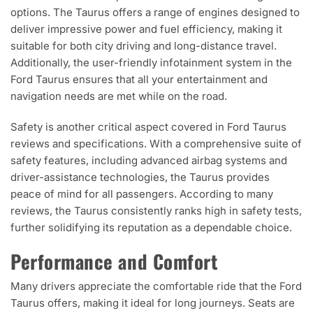
options. The Taurus offers a range of engines designed to
deliver impressive power and fuel efficiency, making it
suitable for both city driving and long-distance travel.
Additionally, the user-friendly infotainment system in the
Ford Taurus ensures that all your entertainment and
navigation needs are met while on the road.
Safety is another critical aspect covered in Ford Taurus
reviews and specifications. With a comprehensive suite of
safety features, including advanced airbag systems and
driver-assistance technologies, the Taurus provides
peace of mind for all passengers. According to many
reviews, the Taurus consistently ranks high in safety tests,
further solidifying its reputation as a dependable choice.
Performance and Comfort
Many drivers appreciate the comfortable ride that the Ford
Taurus offers, making it ideal for long journeys. Seats are