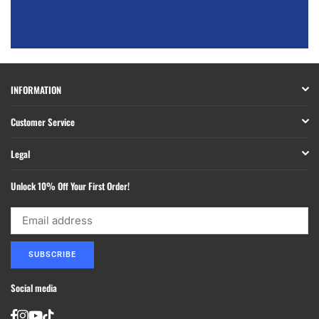
INFORMATION
Customer Service
Legal
Unlock 10% Off Your First Order!
SUBSCRIBE
Social media
Facebook
Instagram
YouTube
TikTok