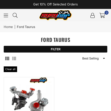
Get 10% Off Selected Orders
0
Home
|
Ford Taurus
FORD TAURUS
FILTER
Sort
By
Clear all