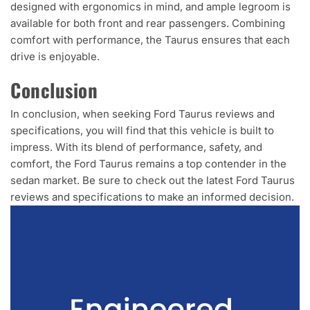
designed with ergonomics in mind, and ample legroom is
available for both front and rear passengers. Combining
comfort with performance, the Taurus ensures that each
drive is enjoyable.
Conclusion
In conclusion, when seeking Ford Taurus reviews and
specifications, you will find that this vehicle is built to
impress. With its blend of performance, safety, and
comfort, the Ford Taurus remains a top contender in the
sedan market. Be sure to check out the latest Ford Taurus
reviews and specifications to make an informed decision.