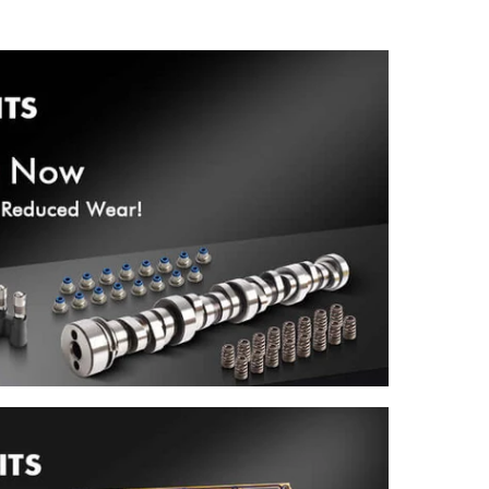
Crankshaft