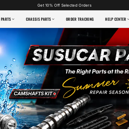
Get 10% Off Selected Orders
 PARTS
CHASSIS PARTS
ORDER TRACKING
HELP CENTER