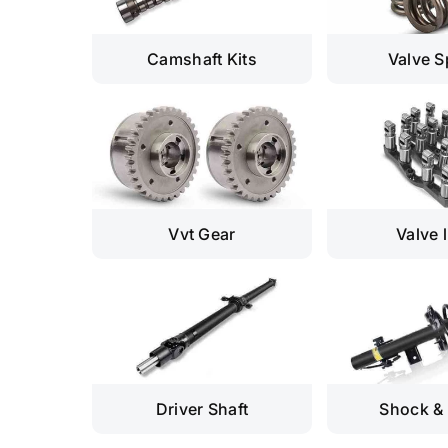
Camshaft Kits
Valve S
Vvt Gear
Valve l
Driver Shaft
Shock & 