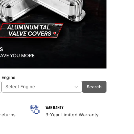
Engine
Search
WARRANTY
returns
3-Year Limited Warranty