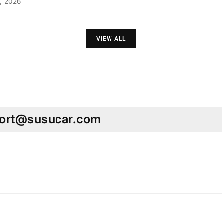
, 2026
VIEW ALL
pport@susucar.com