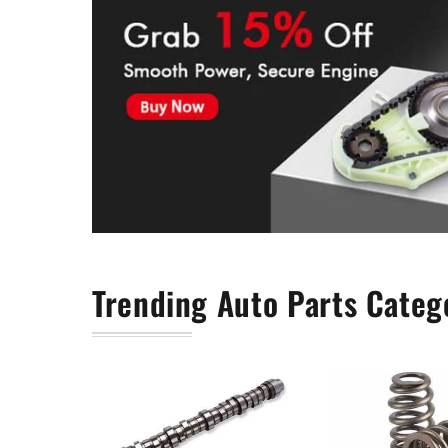
Timing Chain Kit
Trending Auto Parts Categ