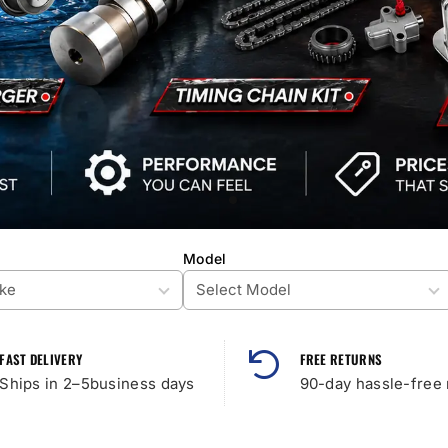
Model
FAST DELIVERY
FREE RETURNS
Ships in 2–5business days
90-day hassle-free 