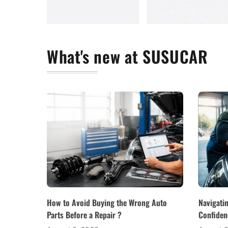
What's new at SUSUCAR
How to Avoid Buying the Wrong Auto
Navigati
Parts Before a Repair ?
Confiden