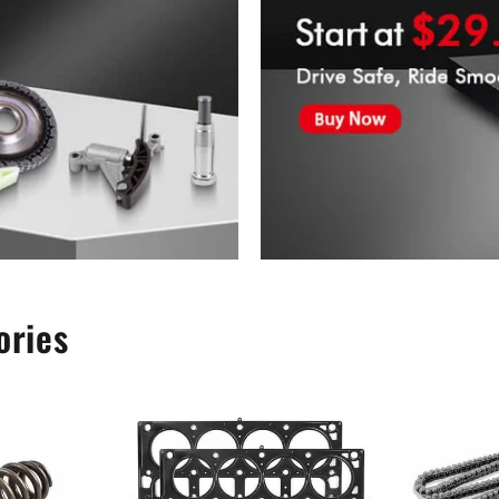
ories