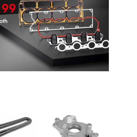
Head Gasket Kit