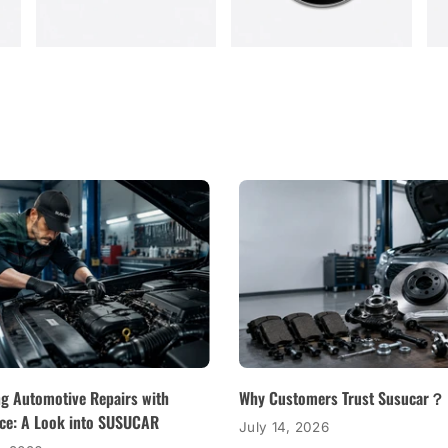
ng Automotive Repairs with
Why Customers Trust Susucar？
ce: A Look into SUSUCAR
July 14, 2026