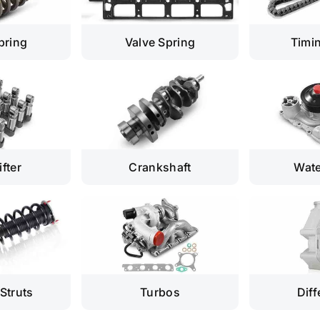
pring
Valve Spring
Timi
ifter
Crankshaft
Wat
Struts
Turbos
Diff