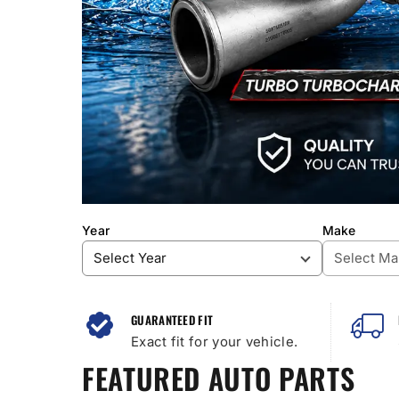
Year
Make
GUARANTEED FIT
Exact fit for your vehicle.
FEATURED AUTO PARTS