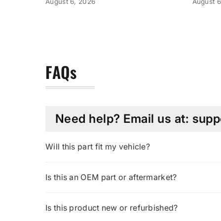
August 6, 2026
August 6
FAQs
Need help? Email us at: su
Will this part fit my vehicle?
Is this an OEM part or aftermarket?
Is this product new or refurbished?