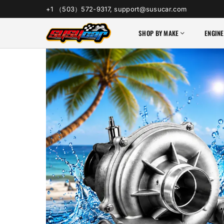
+1 （503）572-9317, support@susucar.com
SHOP BY MAKE
ENGINE