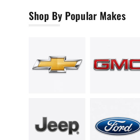
Shop By Popular Makes