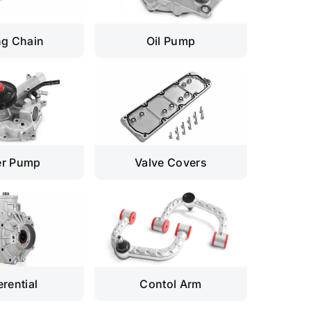
ng Chain
Oil Pump
er Pump
Valve Covers
erential
Contol Arm