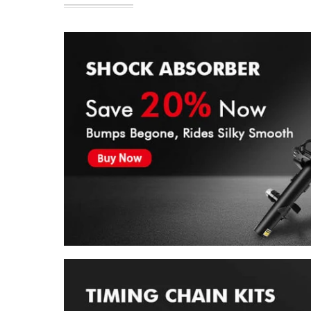
Shock & Struts